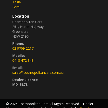
Tesla
Ford
Location
Cosmopolitan Cars
251, Hume Highway
Greenacre
NSW 2190
Phone:
02 9709 2217
Mobile:
0418 472 848
Email:
sales@cosmopolitancars.com.au
Dealer Licence
MD15878
© 2026 Cosmopolitan Cars All Rights Reserved
| Dealer