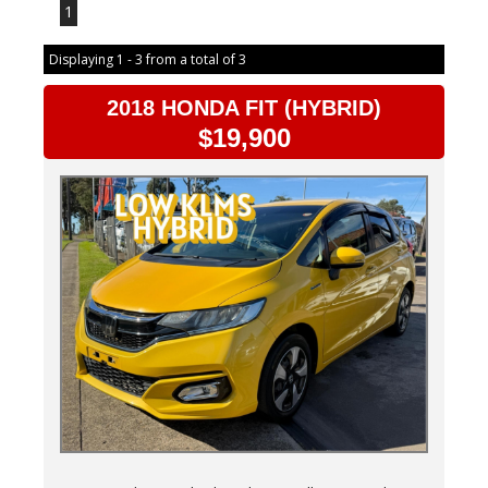
1
Displaying 1 - 3 from a total of 3
2018 HONDA FIT (HYBRID)
$19,900