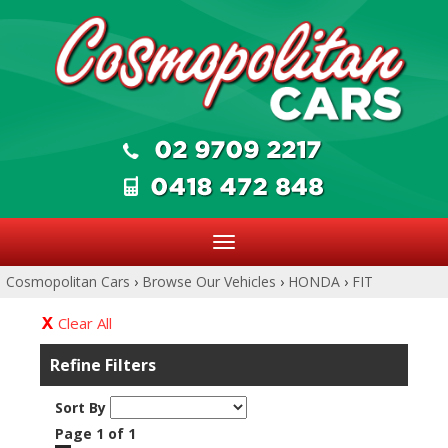
Toggle
navigation
Cosmopolitan Cars
›
Browse Our Vehicles
›
HONDA
›
FIT
Clear All
Refine Filters
Sort By
Page 1 of 1