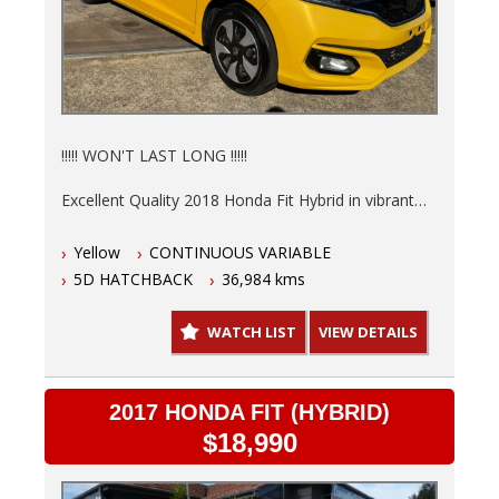
!!!!! WON'T LAST LONG !!!!!
Excellent Quality 2018 Honda Fit Hybrid in vibrant
Yellow is ready to save you money at the pump.
Yellow
CONTINUOUS VARIABLE
Low 36,984kms, 6 Months NSW Rego, Fully
5D HATCHBACK
36,984 kms
serviced and a 3 Year warranty so you can drive
with peace of mind knowing this hot hatch is in top
WATCH LIST
VIEW DETAILS
shape.
- Finance options available T.A.P.
- Trades welcome
2017 HONDA FIT (HYBRID)
- Australia wide delivery.
$18,990
This automatic, 5-door hatchback is not just stylish,
but practical too. The interior in sleek black offers a