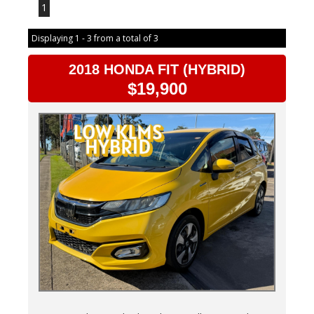
1
Displaying 1 - 3 from a total of 3
2018 HONDA FIT (HYBRID)
$19,900