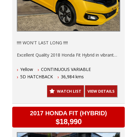
!!!!! WON'T LAST LONG !!!!!
Excellent Quality 2018 Honda Fit Hybrid in vibrant
Yellow is ready to save you money at the pump.
Yellow
CONTINUOUS VARIABLE
Low 36,984kms, 6 Months NSW Rego, Fully
5D HATCHBACK
36,984 kms
serviced and a 3 Year warranty so you can drive
with peace of mind knowing this hot hatch is in top
WATCH LIST
VIEW DETAILS
shape.
- Finance options available T.A.P.
- Trades welcome
2017 HONDA FIT (HYBRID)
- Australia wide delivery.
$18,990
This automatic, 5-door hatchback is not just stylish,
but practical too. The interior in sleek black offers a