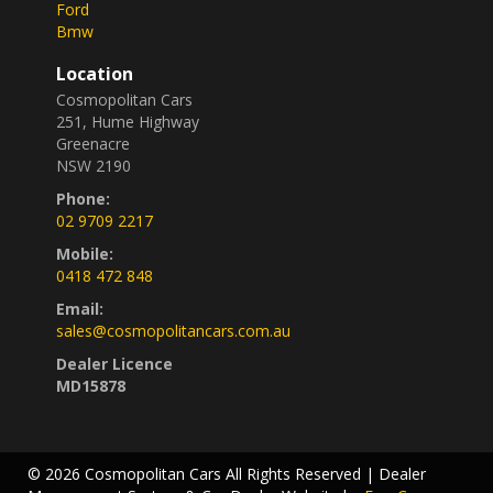
Ford
Bmw
Location
Cosmopolitan Cars
251, Hume Highway
Greenacre
NSW 2190
Phone:
02 9709 2217
Mobile:
0418 472 848
Email:
sales@cosmopolitancars.com.au
Dealer Licence
MD15878
© 2026 Cosmopolitan Cars All Rights Reserved
| Dealer