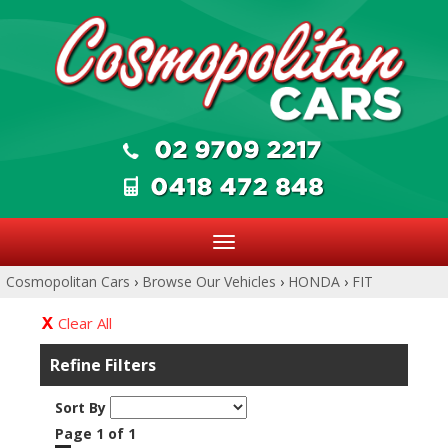
Toggle
navigation
Cosmopolitan Cars
›
Browse Our Vehicles
›
HONDA
›
FIT
Clear All
Refine Filters
Sort By
Page 1 of 1