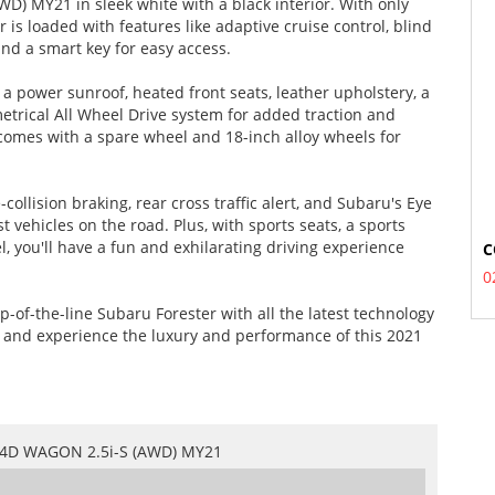
WD) MY21 in sleek white with a black interior. With only
is loaded with features like adaptive cruise control, blind
and a smart key for easy access.
 power sunroof, heated front seats, leather upholstery, a
trical All Wheel Drive system for added traction and
n comes with a spare wheel and 18-inch alloy wheels for
collision braking, rear cross traffic alert, and Subaru's Eye
t vehicles on the road. Plus, with sports seats, a sports
, you'll have a fun and exhilarating driving experience
C
0
p-of-the-line Subaru Forester with all the latest technology
y and experience the luxury and performance of this 2021
4D WAGON 2.5i-S (AWD) MY21