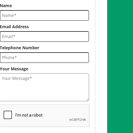
Name
Email Address
Telephone Number
Your Message