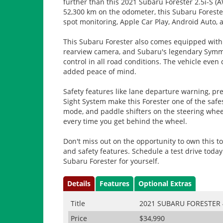
further than this 2021 Subaru Forester 2.5i-S (A
52,300 km on the odometer, this Subaru Forester 
spot monitoring, Apple Car Play, Android Auto, 
This Subaru Forester also comes equipped with a
rearview camera, and Subaru's legendary Symme
control in all road conditions. The vehicle eve
added peace of mind.
Safety features like lane departure warning, pre-
Sight System make this Forester one of the safes
mode, and paddle shifters on the steering wheel
every time you get behind the wheel.
Don't miss out on the opportunity to own this to
and safety features. Schedule a test drive toda
Subaru Forester for yourself.
Details
Features
Optional Extras
Title
2021 SUBARU FORESTER 
Price
$34,990