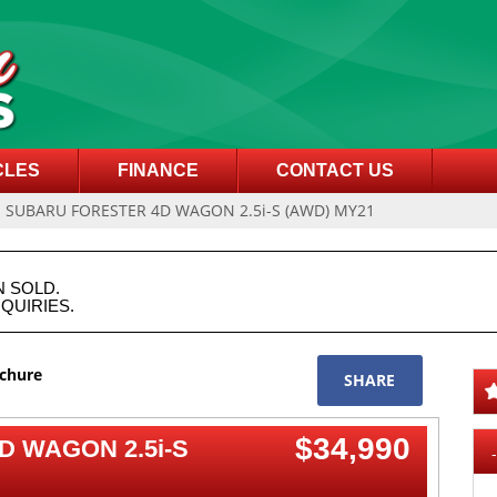
CLES
FINANCE
CONTACT US
1 SUBARU FORESTER 4D WAGON 2.5i-S (AWD) MY21
N SOLD.
QUIRIES.
ochure
SHARE
$34,990
D WAGON 2.5i-S