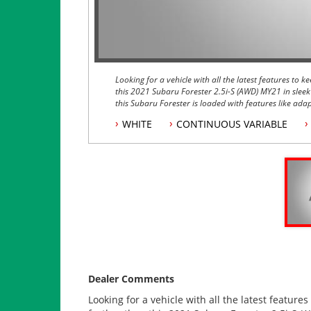
Looking for a vehicle with all the latest features to
this 2021 Subaru Forester 2.5i-S (AWD) MY21 in sleek
this Subaru Forester is loaded with features like ada
Auto, and a smart key for easy access.
WHITE
CONTINUOUS VARIABLE
This Subaru Forester also comes equipped with a powe
camera, and Subaru's legendary Symmetrical All Whee
conditions. The vehicle even comes with a spare whee
Safety features like lane departure warning, pre-colli
make this Forester one of the safest vehicles on the r
the steering wheel, you'll have a fun and exhilaratin
Don't miss out on the opportunity to own this top-of-
features. Schedule a test drive today and experience
yourself.
Dealer Comments
Looking for a vehicle with all the latest featur