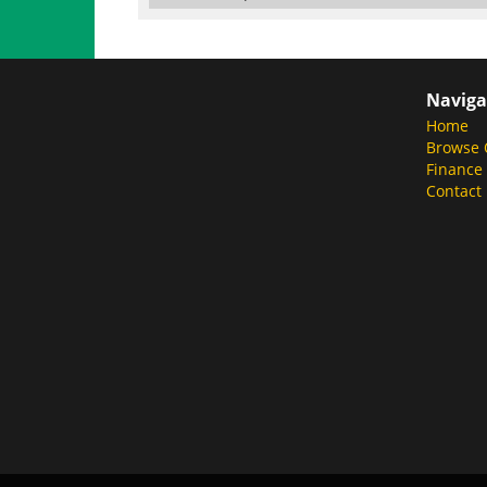
Naviga
Home
Browse 
Finance
Contact