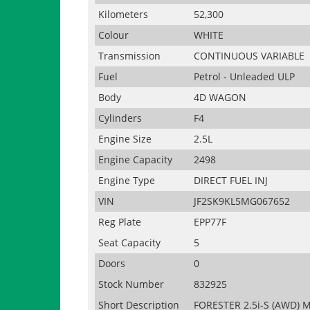
Kilometers
52,300
Colour
WHITE
Transmission
CONTINUOUS VARIABLE
Fuel
Petrol - Unleaded ULP
Body
4D WAGON
Cylinders
F4
Engine Size
2.5L
Engine Capacity
2498
Engine Type
DIRECT FUEL INJ
VIN
JF2SK9KL5MG067652
Reg Plate
EPP77F
Seat Capacity
5
Doors
0
Stock Number
832925
Short Description
FORESTER 2.5i-S (AWD) 