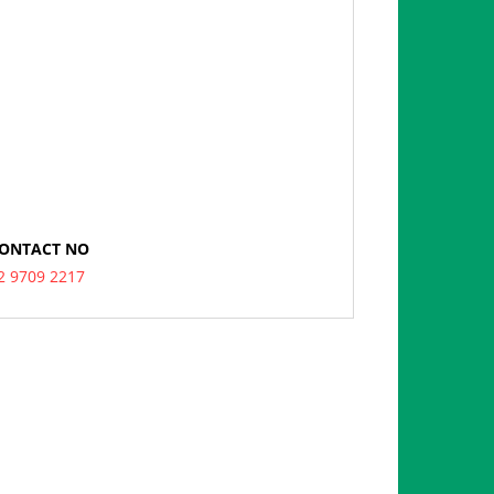
ONTACT NO
2 9709 2217