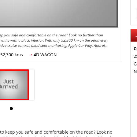
 keep you safe and comfortable on the road? Look no further than
 white with a black interior. With only 52,300 km on the odometer,
ptive cruise control, blind spot monitoring, Apple Car Play, Android
C
52,300 kms
4D WAGON
2
r sunroof, heated front seats, leather upholstery, a rearview
G
l Drive system for added traction and control in all road
N
l and 18-inch alloy wheels for added peace of mind.
sion braking, rear cross traffic alert, and Subaru's Eye Sight System
oad. Plus, with sports seats, a sports mode, and paddle shifters on
g driving experience every time you get behind the wheel.
the-line Subaru Forester with all the latest technology and safety
 the luxury and performance of this 2021 Subaru Forester for
es to keep you safe and comfortable on the road? Look no