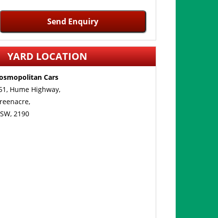
Send Enquiry
YARD LOCATION
osmopolitan Cars
51, Hume Highway,
reenacre,
SW, 2190