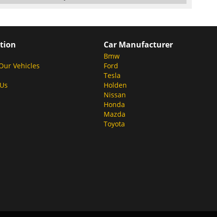
tion
Car Manufacturer
Bmw
Our Vehicles
Ford
Tesla
 Us
Holden
Nissan
Honda
Mazda
Toyota