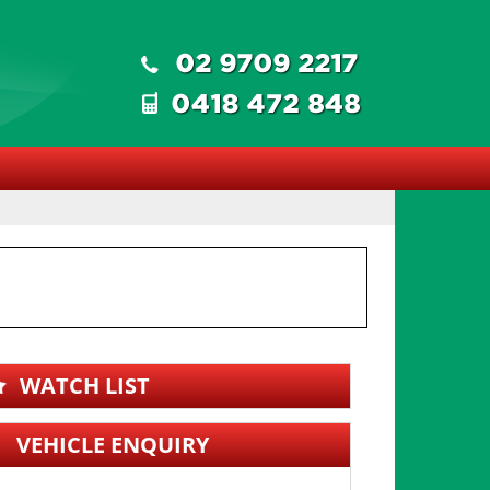
WATCH LIST
VEHICLE ENQUIRY