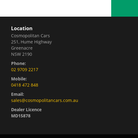
Location
Cosmopolitan Cars
251, Hume Highway
Greenacre
NSW 2190
Phone:
02 9709 2217
Mobile:
0418 472 848
Email:
sales@cosmopolitancars.com.au
Dealer Licence
MD15878