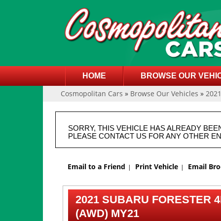
HOME
BROWSE OUR VEHI
Cosmopolitan Cars
»
Browse Our Vehicles
»
202
SORRY, THIS VEHICLE HAS ALREADY BEE
PLEASE CONTACT US FOR ANY OTHER EN
Email to a Friend
Print Vehicle
Email Br
2021 SUBARU FORESTER 4
(AWD) MY21