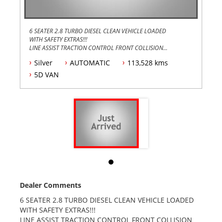
6 SEATER 2.8 TURBO DIESEL CLEAN VEHICLE LOADED
WITH SAFETY EXTRAS!!!
LINE ASSIST TRACTION CONTROL FRONT COLLISION
DETECTION CAMERA !!!
Silver
AUTOMATIC
113,528 kms
3YEARS WARRANTY FULLY SERVICED AND REGISTERED
AT NO EXTRA COST TRADES WELCOME FINANCE
5D VAN
AVAILABLE TAP DELIVER ANYWHEWRE IN AUSTRALIA !!
Dealer Comments
6 SEATER 2.8 TURBO DIESEL CLEAN VEHICLE LOADED
WITH SAFETY EXTRAS!!!
LINE ASSIST TRACTION CONTROL FRONT COLLISION