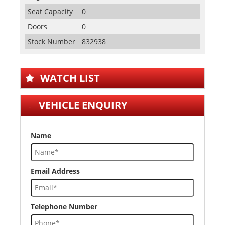
Seat Capacity
0
Doors
0
Stock Number
832938
WATCH LIST
VEHICLE ENQUIRY
Name
Email Address
Telephone Number