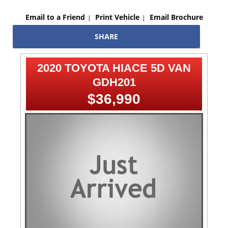
Email to a Friend
Print Vehicle
Email Brochure
SHARE
2020 TOYOTA HIACE 5D VAN
GDH201
$36,990