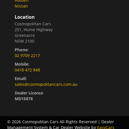
Holden
Nissan
Location
Cosmopolitan Cars
251, Hume Highway
Greenacre
NSW 2190
Phone:
02 9709 2217
Mobile:
0418 472 848
Email:
sales@cosmopolitancars.com.au
Dealer Licence
MD15878
© 2026 Cosmopolitan Cars All Rights Reserved
| Dealer
Management System & Car Dealer Website by
EasyCars