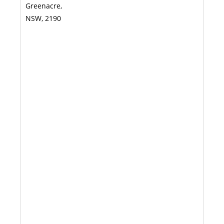
Greenacre,
NSW, 2190