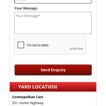
Your Message
Send Enquiry
YARD LOCATION
Cosmopolitan Cars
251, Hume Highway,