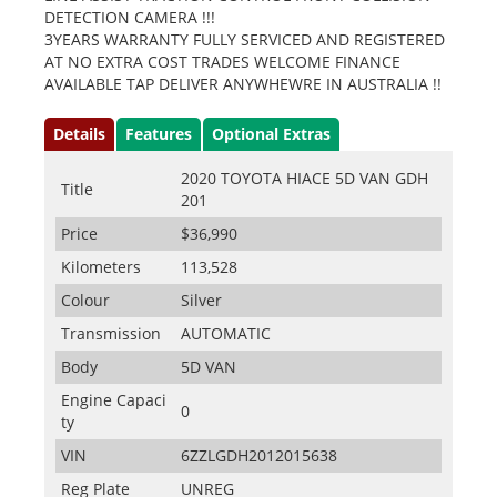
DETECTION CAMERA !!!
3YEARS WARRANTY FULLY SERVICED AND REGISTERED
AT NO EXTRA COST TRADES WELCOME FINANCE
AVAILABLE TAP DELIVER ANYWHEWRE IN AUSTRALIA !!
Details
Features
Optional Extras
2020 TOYOTA HIACE 5D VAN GDH
Title
201
Price
$36,990
Kilometers
113,528
Colour
Silver
Transmission
AUTOMATIC
Body
5D VAN
Engine Capaci
0
ty
VIN
6ZZLGDH2012015638
Reg Plate
UNREG