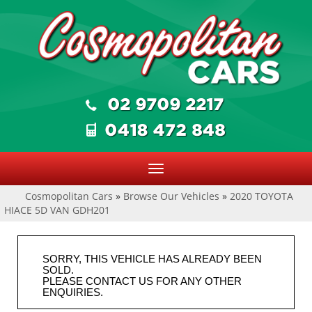
Toggle
navigation
Cosmopolitan Cars
»
Browse Our Vehicles
»
2020 TOYOTA
HIACE 5D VAN GDH201
SORRY, THIS VEHICLE HAS ALREADY BEEN
SOLD.
PLEASE CONTACT US FOR ANY OTHER
ENQUIRIES.