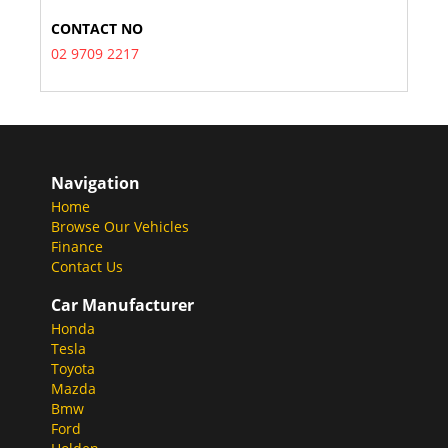
CONTACT NO
02 9709 2217
Navigation
Home
Browse Our Vehicles
Finance
Contact Us
Car Manufacturer
Honda
Tesla
Toyota
Mazda
Bmw
Ford