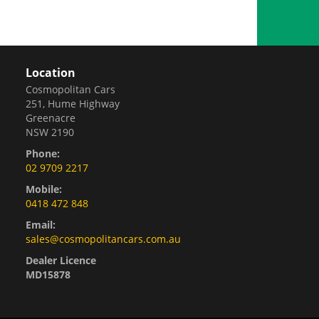
Location
Cosmopolitan Cars
251, Hume Highway
Greenacre
NSW 2190
Phone:
02 9709 2217
Mobile:
0418 472 848
Email:
sales@cosmopolitancars.com.au
Dealer Licence
MD15878