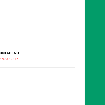
ONTACT NO
2 9709 2217