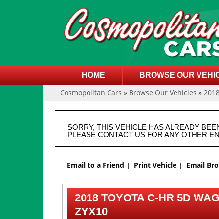
HOME
BROWSE OUR VEHI
Cosmopolitan Cars
»
Browse Our Vehicles
»
201
SORRY, THIS VEHICLE HAS ALREADY BEE
PLEASE CONTACT US FOR ANY OTHER EN
Email to a Friend
Print Vehicle
Email Br
2018 TOYOTA C-HR 5D WAG
ZYX10