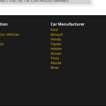
DIRECT FUEL INJ 1.8L CONTINUOUS VARIABLE
tion
Car Manufacturer
Ford
Our Vehicles
Renault
Honda
 Us
Toyota
Holden
Nissan
Tesla
Mazda
Bmw