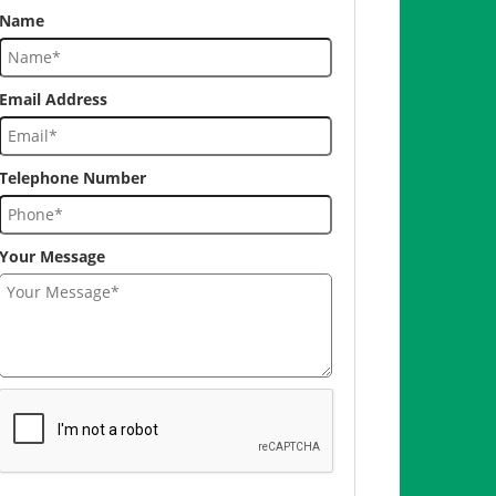
Name
Email Address
Telephone Number
Your Message