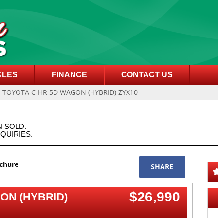
CLES
FINANCE
CONTACT US
8 TOYOTA C-HR 5D WAGON (HYBRID) ZYX10
N SOLD.
QUIRIES.
ochure
SHARE
$26,990
ON (HYBRID)