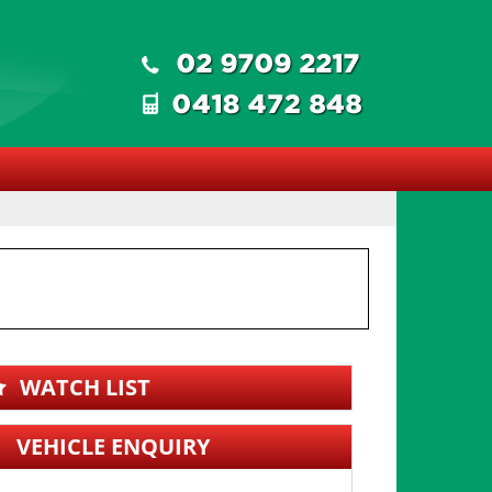
WATCH LIST
VEHICLE ENQUIRY