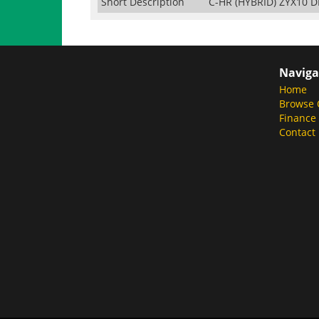
Short Description
C-HR (HYBRID) ZYX10 
Naviga
Home
Browse 
Finance
Contact