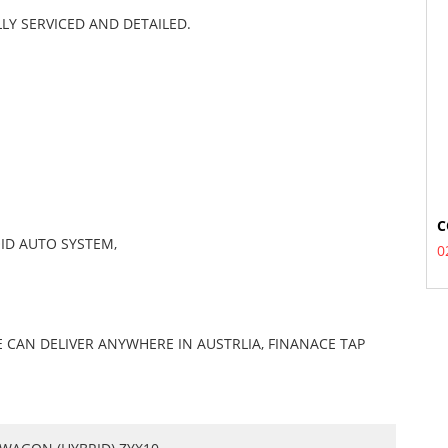
LY SERVICED AND DETAILED.
C
ID AUTO SYSTEM,
0
 CAN DELIVER ANYWHERE IN AUSTRLIA, FINANACE TAP