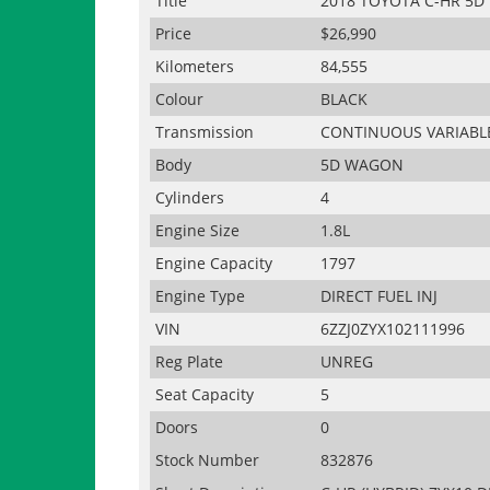
Title
2018 TOYOTA C-HR 5D
Price
$26,990
Kilometers
84,555
Colour
BLACK
Transmission
CONTINUOUS VARIABL
Body
5D WAGON
Cylinders
4
Engine Size
1.8L
Engine Capacity
1797
Engine Type
DIRECT FUEL INJ
VIN
6ZZJ0ZYX102111996
Reg Plate
UNREG
Seat Capacity
5
Doors
0
Stock Number
832876