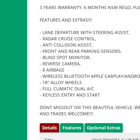
3 YEARS WARRANTY, 6 MONTHS NSW REGO, FUL
FEATURES AND EXTRAS!!!
- LANE DEPARTURE WITH STEERING ASSIST,
- RADAR CRUISE CONTROL,
- ANTI COLLISION ASSIST,
- FRONT AND REAR PARKING SENSORS,
- BLIND SPOT MONITOR,
- REVERSE CAMERA,
- 8 AIRBAGS
- WIRELESS BLUETOOTH APPLE CARPLAY/ANDRO
- 18" ALLOY WHEELS
- FULL CLIMATIC DUAL A/C
- KEYLESS ENTRY AND START
DONT MISSOUT ON THIS BEAUTFUL VEHICLE, WE
AND TRADES WELCOME!!!
Details
Features
Optional Extras