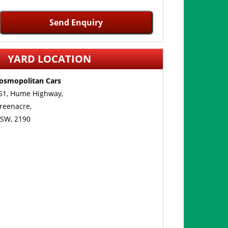
Send Enquiry
YARD LOCATION
osmopolitan Cars
51, Hume Highway,
reenacre,
SW, 2190