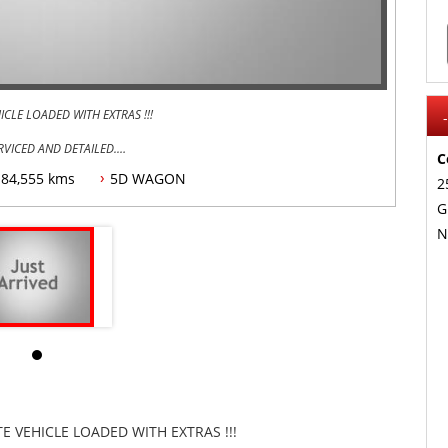
LE LOADED WITH EXTRAS !!!
RVICED AND DETAILED.
C
84,555 kms
5D WAGON
2
G
N
UTO SYSTEM,
DELIVER ANYWHERE IN AUSTRLIA, FINANACE TAP AND TRADES
 VEHICLE LOADED WITH EXTRAS !!!