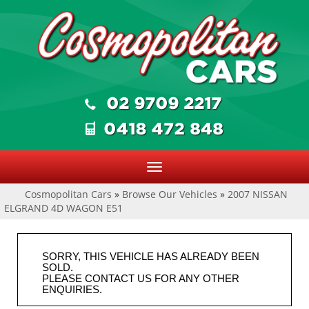
Toggle
navigation
Cosmopolitan Cars
»
Browse Our Vehicles
»
2007 NISSAN
ELGRAND 4D WAGON E51
SORRY, THIS VEHICLE HAS ALREADY BEEN
SOLD.
PLEASE CONTACT US FOR ANY OTHER
ENQUIRIES.