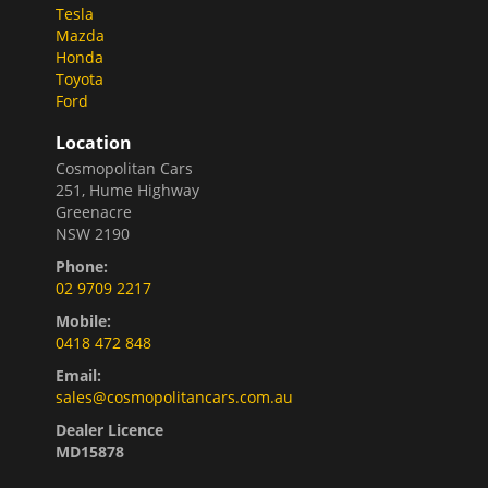
Tesla
Mazda
Honda
Toyota
Ford
Location
Cosmopolitan Cars
251, Hume Highway
Greenacre
NSW 2190
Phone:
02 9709 2217
Mobile:
0418 472 848
Email:
sales@cosmopolitancars.com.au
Dealer Licence
MD15878