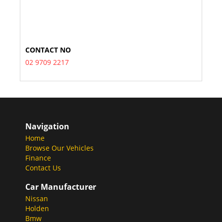
CONTACT NO
02 9709 2217
Navigation
Home
Browse Our Vehicles
Finance
Contact Us
Car Manufacturer
Nissan
Holden
Bmw