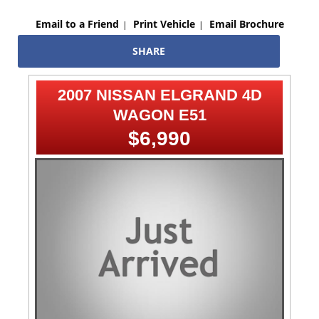
Email to a Friend
Print Vehicle
Email Brochure
SHARE
2007 NISSAN ELGRAND 4D
WAGON E51
$6,990