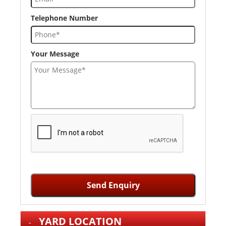
Telephone Number
Your Message
Send Enquiry
YARD LOCATION