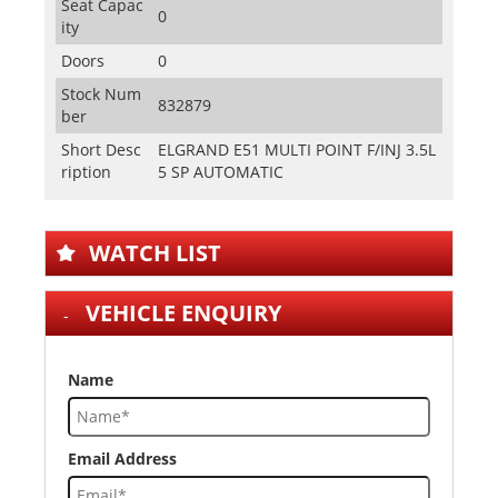
Seat Capac
0
ity
Doors
0
Stock Num
832879
ber
Short Desc
ELGRAND E51 MULTI POINT F/INJ 3.5L
ription
5 SP AUTOMATIC
WATCH LIST
VEHICLE ENQUIRY
Name
Email Address