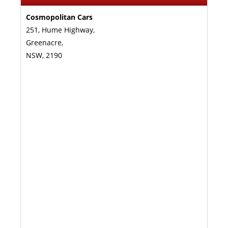
Cosmopolitan Cars
251, Hume Highway,
Greenacre,
NSW, 2190