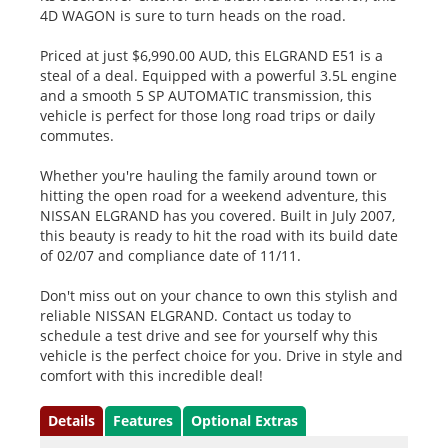
4D WAGON is sure to turn heads on the road.
Priced at just $6,990.00 AUD, this ELGRAND E51 is a
steal of a deal. Equipped with a powerful 3.5L engine
and a smooth 5 SP AUTOMATIC transmission, this
vehicle is perfect for those long road trips or daily
commutes.
Whether you're hauling the family around town or
hitting the open road for a weekend adventure, this
NISSAN ELGRAND has you covered. Built in July 2007,
this beauty is ready to hit the road with its build date
of 02/07 and compliance date of 11/11.
Don't miss out on your chance to own this stylish and
reliable NISSAN ELGRAND. Contact us today to
schedule a test drive and see for yourself why this
vehicle is the perfect choice for you. Drive in style and
comfort with this incredible deal!
Details
Features
Optional Extras