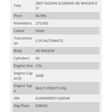
2007 NISSAN ELGRAND 4D WAGON E
Title
51
Price
$6,990
Kilometers
275,692
Colour
Silver
Transmissi
5 SP AUTOMATIC
on
Body
4D WAGON
Cylinders
V6
Engine Size
3.5L
Engine Cap
3498
acity
Engine Typ
MULTI POINT F/INJ
e
VIN
6U900000E51260546
Reg Plate
EXB42S