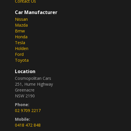
Contact Us
Don't miss out on this fantastic deal. Drive away in
Car Manufacturer
this 2020 Toyota Yaris Hybrid today and start
Nissan
enjoying the benefits of a greener ride. Get in touch
Mazda
now and make this beauty yours before it's gone!
Bmw
END OF FINANCIAL YEAR CLEARENCE!!
Honda
Tesla
Holden
Ford
Toyota
Location
Cosmopolitan Cars
251, Hume Highway
Greenacre
NSW 2190
Phone:
02 9709 2217
Mobile:
0418 472 848