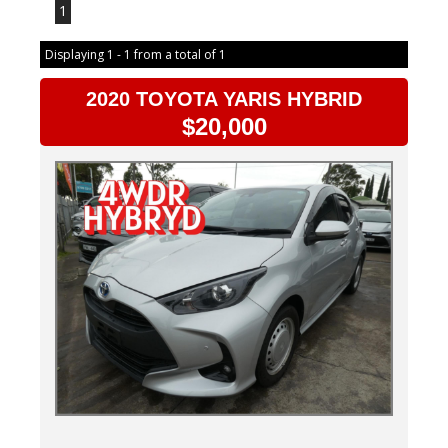
1
Displaying 1 - 1 from a total of 1
2020 TOYOTA YARIS HYBRID
$20,000