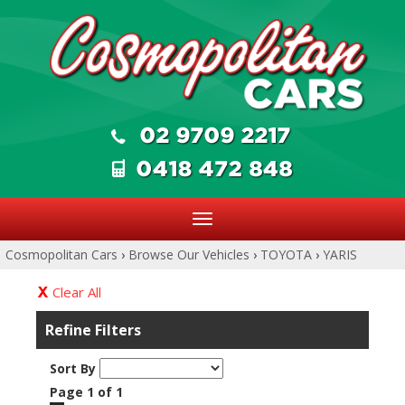
Toggle
navigation
Cosmopolitan Cars
›
Browse Our Vehicles
›
TOYOTA
›
YARIS
Clear All
Refine Filters
Sort By
Page 1 of 1