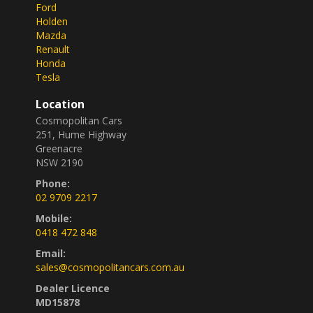
Ford
Holden
Mazda
Renault
Honda
Tesla
Location
Cosmopolitan Cars
251, Hume Highway
Greenacre
NSW 2190
Phone:
02 9709 2217
Mobile:
0418 472 848
Email:
sales@cosmopolitancars.com.au
Dealer Licence
MD15878