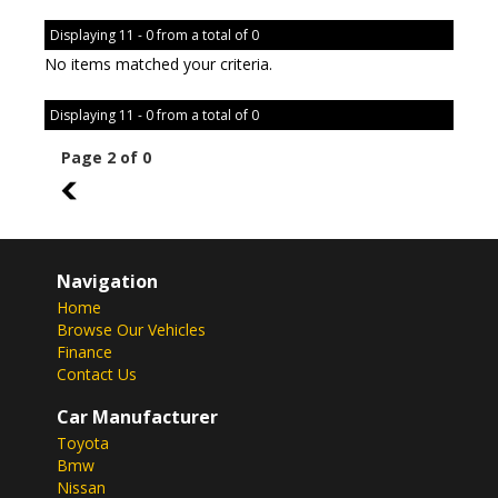
Displaying 11 - 0 from a total of 0
No items matched your criteria.
Displaying 11 - 0 from a total of 0
Page 2 of 0
1
Navigation
Home
Browse Our Vehicles
Finance
Contact Us
Car Manufacturer
Toyota
Bmw
Nissan