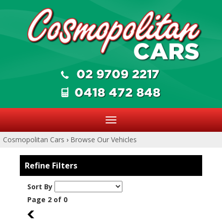
Toggle
navigation
Cosmopolitan Cars
›
Browse Our Vehicles
Refine Filters
Sort By
Page 2 of 0
1