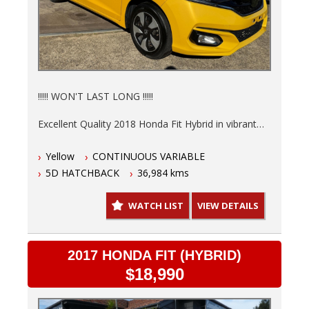
!!!!! WON'T LAST LONG !!!!!
Excellent Quality 2018 Honda Fit Hybrid in vibrant
Yellow is ready to save you money at the pump.
Yellow
CONTINUOUS VARIABLE
Low 36,984kms, 6 Months NSW Rego, Fully
5D HATCHBACK
36,984 kms
serviced and a 3 Year warranty so you can drive
with peace of mind knowing this hot hatch is in top
WATCH LIST
VIEW DETAILS
shape.
- Finance options available T.A.P.
- Trades welcome
2017 HONDA FIT (HYBRID)
- Australia wide delivery.
$18,990
This automatic, 5-door hatchback is not just stylish,
but practical too. The interior in sleek black offers a