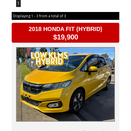
1
Displaying 1 - 3 from a total of 3
2018 HONDA FIT (HYBRID)
$19,900