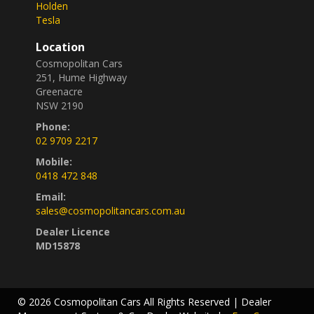
Holden
Tesla
Location
Cosmopolitan Cars
251, Hume Highway
Greenacre
NSW 2190
Phone:
02 9709 2217
Mobile:
0418 472 848
Email:
sales@cosmopolitancars.com.au
Dealer Licence
MD15878
© 2026 Cosmopolitan Cars All Rights Reserved
| Dealer