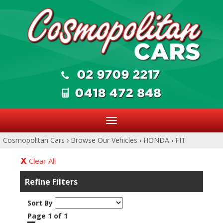
Toggle
navigation
Cosmopolitan Cars
›
Browse Our Vehicles
›
HONDA
›
FIT
Clear All
Refine Filters
Sort By
Page 1 of 1